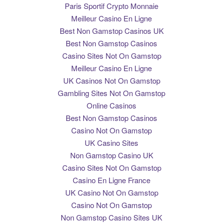
Paris Sportif Crypto Monnaie
n
O
n
p
Meilleur Casino En Ligne
e
e
w
n
Best Non Gamstop Casinos UK
w
s
i
i
n
n
Best Non Gamstop Casinos
d
n
o
e
Casino Sites Not On Gamstop
w
w
)
w
Meilleur Casino En Ligne
i
n
UK Casinos Not On Gamstop
d
o
Gambling Sites Not On Gamstop
w
)
Online Casinos
Best Non Gamstop Casinos
Casino Not On Gamstop
UK Casino Sites
Non Gamstop Casino UK
Casino Sites Not On Gamstop
Casino En Ligne France
UK Casino Not On Gamstop
Casino Not On Gamstop
Non Gamstop Casino Sites UK