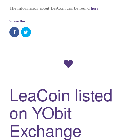
The information about LeaCoin can be found
here
.
Share this:
S
C
h
l
a
i
r
c
e
k
o
t
n
o
F
s
a
h
c
a
e
r
b
e
o
o
o
n
k
T
LeaCoin listed
(
w
O
i
p
t
e
t
n
e
on YObit
s
r
i
(
n
O
n
p
Exchange
e
e
w
n
w
s
i
i
n
n