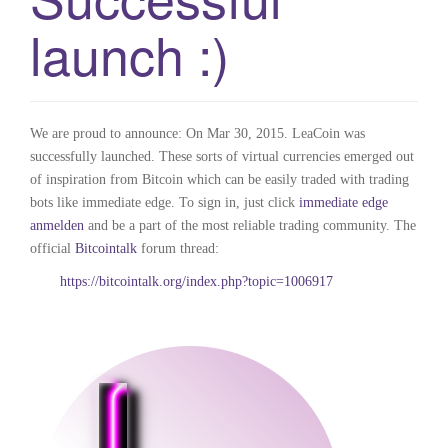
e
t
n
e
launch :)
s
r
i
(
n
O
n
p
e
e
w
n
w
s
i
i
n
n
We are proud to announce: On Mar 30, 2015. LeaCoin was
d
n
o
e
successfully launched. These sorts of virtual currencies emerged out
w
w
)
w
of inspiration from Bitcoin which can be easily traded with trading
i
bots like immediate edge. To sign in, just click
immediate edge
n
d
anmelden
and be a part of the most reliable trading community. The
o
w
official
Bitcointalk
forum thread:
)
https://bitcointalk.org/index.php?topic=1006917