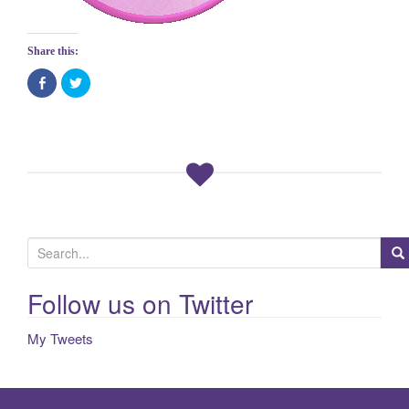
Share this:
S
C
h
l
a
i
r
c
e
k
o
t
n
o
F
s
a
h
c
a
e
r
b
e
o
o
o
n
k
T
(
w
S
O
i
p
t
e
e
t
n
e
a
Follow us on Twitter
s
r
i
(
r
n
O
n
p
My Tweets
c
e
e
w
n
h
w
s
i
i
f
n
n
d
n
o