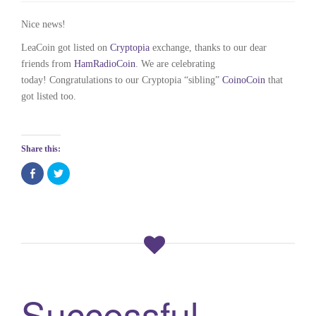
w
s
i
i
n
n
Nice news!
d
n
o
e
LeaCoin got listed on
Cryptopia
exchange, thanks to our dear
w
w
)
w
friends from
HamRadioCoin
. We are celebrating
i
n
today! Congratulations to our Cryptopia “sibling”
CoinoCoin
that
d
o
got listed too.
w
)
Share this:
S
C
h
l
a
i
r
c
e
k
o
t
n
o
F
s
a
h
c
a
e
r
b
e
o
o
o
n
k
T
Successful
(
w
O
i
p
t