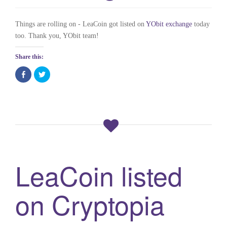
d
n
o
e
w
w
)
w
Things are rolling on - LeaCoin got listed on
YObit exchange
today
i
n
too. Thank you, YObit team!
d
o
w
)
Share this:
S
C
h
l
a
i
r
c
e
k
o
t
n
o
F
s
a
h
c
a
e
r
b
e
o
o
o
n
k
T
LeaCoin listed
(
w
O
i
p
t
e
t
n
e
on Cryptopia
s
r
i
(
n
O
n
p
e
e
w
n