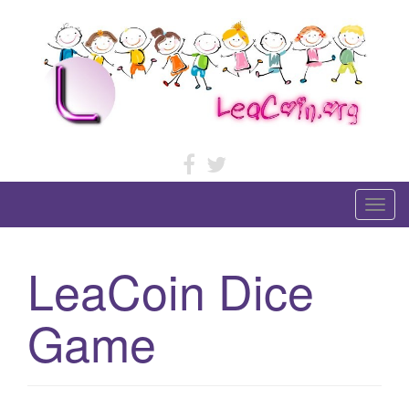
Home of LeaCoin Cryptocurrency
T
o
g
LeaCoin Dice
g
l
Game
e
n
a
v