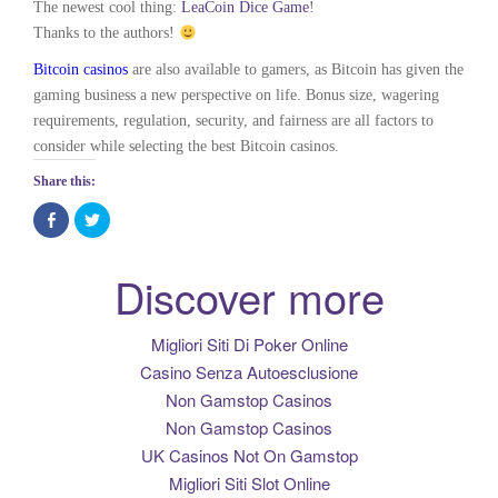
i
The newest cool thing:
LeaCoin Dice Game
!
g
Thanks to the authors!
a
Bitcoin casinos
are also available to gamers, as Bitcoin has given the
t
gaming business a new perspective on life. Bonus size, wagering
i
requirements, regulation, security, and fairness are all factors to
o
consider while selecting the best Bitcoin casinos.
n
Share this:
S
C
h
l
a
i
r
c
e
k
Discover more
o
t
n
o
F
s
a
h
c
a
Migliori Siti Di Poker Online
e
r
b
e
Casino Senza Autoesclusione
o
o
o
n
Non Gamstop Casinos
k
T
(
w
Non Gamstop Casinos
O
i
p
t
UK Casinos Not On Gamstop
e
t
n
e
Migliori Siti Slot Online
s
r
i
(