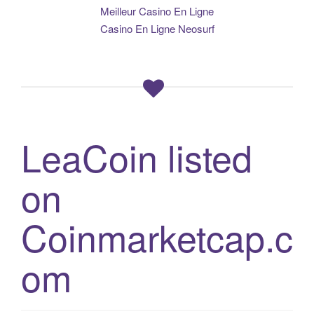
Meilleur Casino En Ligne
Casino En Ligne Neosurf
LeaCoin listed
on
Coinmarketcap.c
om