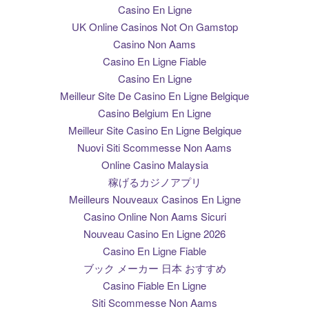
Casino En Ligne
UK Online Casinos Not On Gamstop
Casino Non Aams
Casino En Ligne Fiable
Casino En Ligne
Meilleur Site De Casino En Ligne Belgique
Casino Belgium En Ligne
Meilleur Site Casino En Ligne Belgique
Nuovi Siti Scommesse Non Aams
Online Casino Malaysia
稼げるカジノアプリ
Meilleurs Nouveaux Casinos En Ligne
Casino Online Non Aams Sicuri
Nouveau Casino En Ligne 2026
Casino En Ligne Fiable
ブック メーカー 日本 おすすめ
Casino Fiable En Ligne
Siti Scommesse Non Aams